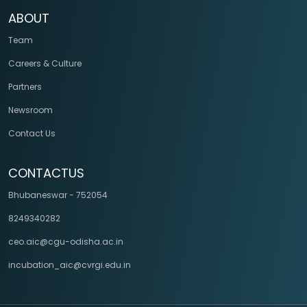
ABOUT
Team
Careers & Culture
Partners
Newsroom
Contact Us
CONTACTUS
Bhubaneswar - 752054
8249340282
ceo.aic@cgu-odisha.ac.in
incubation_aic@cvrgi.edu.in