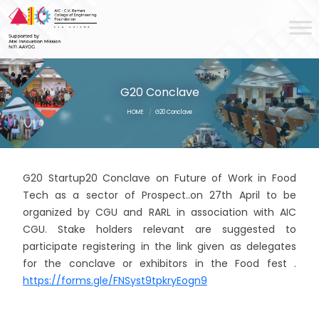
G20 Conclave
HOME
/
G20 Conclave
G20 Startup20 Conclave on Future of Work in Food
Tech as a sector of Prospect..on 27th April to be
organized by CGU and RARL in association with AIC
CGU. Stake holders relevant are suggested to
participate registering in the link given as delegates
for the conclave or exhibitors in the Food fest .
https://forms.gle/FNSyst9tpkryEogn9