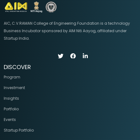
AIC, C.V.RAMAN College of Engineering Foundation is a technology
Business Incubator sponsored by AIM Niti Aayog, affiliated under
Startup India.
DISCOVER
Program
Investment
Insights
Portfolio
Events
Startup Portfolio