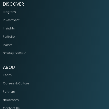
DISCOVER
Program
Investment
Insights
Portfolio
Events
Startup Portfolio
ABOUT
Team
Careers & Culture
Partners
Newsroom
Contact Us