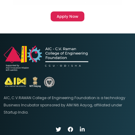
Apply Now
AIC, C.V.RAMAN College of Engineering Foundation is a technology
Business Incubator sponsored by AIM Niti Aayog, affiliated under
Startup India.