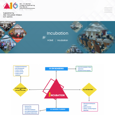
Incubation
HOME
/
Incubation