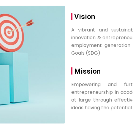
Vision
A vibrant and sustaina
innovation & entrepreneur
employment generation t
Goals (SDG)
Mission
Empowering and furt
entrepreneurship in acade
at large through effectiv
ideas having the potential 