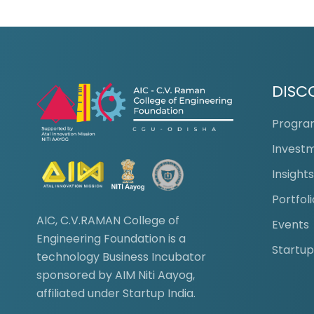
DISC
Progr
Invest
Insight
Portfoli
AIC, C.V.RAMAN College of
Events
Engineering Foundation is a
Startup
technology Business Incubator
sponsored by AIM Niti Aayog,
affiliated under Startup India.