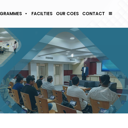
GRAMMES
FACILTIES
OUR COES
CONTACT