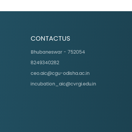
CONTACTUS
Bhubaneswar - 752054
8249340282
ceo.aic@cgu-odisha.ac.in
incubation_aic@cvrgi.edu.in