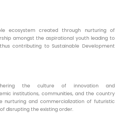
ble ecosystem created through nurturing of
ship amongst the aspirational youth leading to
hus contributing to Sustainable Development
hering the culture of innovation and
mic institutions, communities, and the country
e nurturing and commercialization of futuristic
of disrupting the existing order.