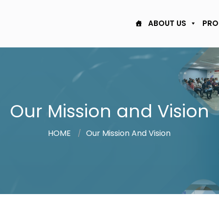
ABOUT US
PRO
Our Mission and Vision
HOME
Our Mission And Vision
/