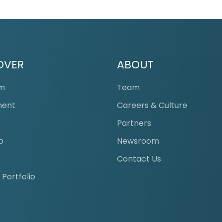
OVER
ABOUT
am
Team
ment
Careers & Culture
s
Partners
o
Newsroom
Contact Us
 Portfolio