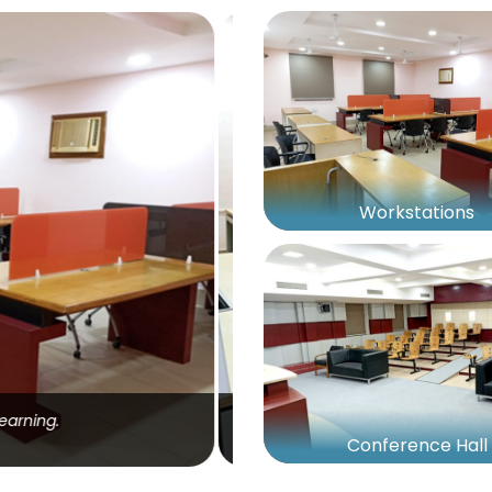
Workstations
s, and personal belongings.
Conference Hall