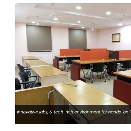
Organized storage for educational resources, material