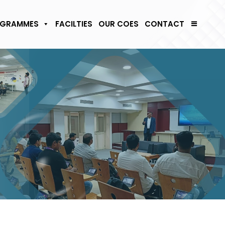
GRAMMES
FACILTIES
OUR COES
CONTACT