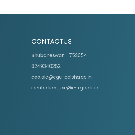
CONTACTUS
Board Room
Bhubaneswar - 752054
8249340282
ceo.aic@cgu-odisha.ac.in
incubation_aic@cvrgi.edu.in