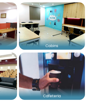
Cabins
Cafeteria