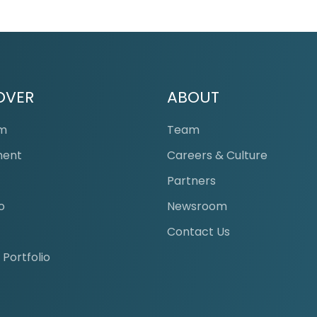
OVER
ABOUT
Lounge
am
Team
ment
Careers & Culture
s
Partners
o
Newsroom
Contact Us
 Portfolio