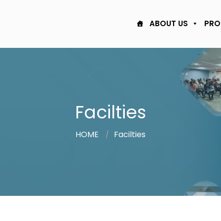
ABOUT US
PRO
Facilties
HOME
Facilties
/