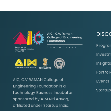
DISC
Progr
Invest
Insight
Portfoli
AIC, C.V.RAMAN College of
Events
Engineering Foundation is a
Startup
technology Business Incubator
sponsored by AIM Niti Aayog,
affiliated under Startup India.