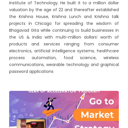
Institute of Technology. He built it to a million dollar
valuation by the age of 22 and thereafter established
the Krishna House, Krishna Lunch and Krishna talk
projects in Chicago for spreading the wisdom of
Bhagavad Gita while continuing to build businesses in
the US & India with multi-million dollars’ worth of
products and services ranging from consumer
electronics, artificial Intelligence systems, healthcare
process automation, food science, wireless
communications, wearable technology and graphical
password applications