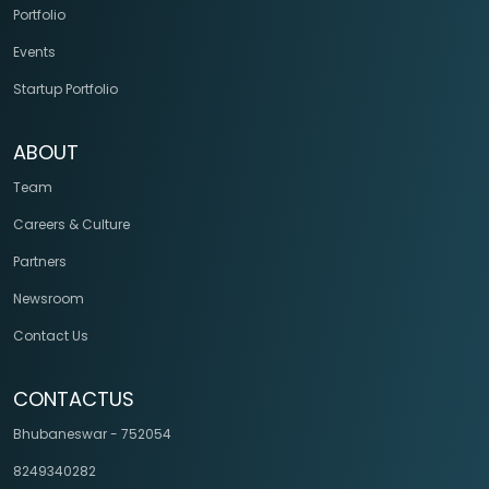
Portfolio
Events
Startup Portfolio
ABOUT
Team
Careers & Culture
Partners
Newsroom
Contact Us
CONTACTUS
Bhubaneswar - 752054
8249340282