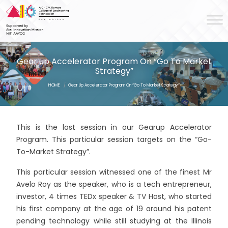
Gear up Accelerator Program On “Go To Market
Strategy”
HOME
/
Gear Up Accelerator Program On “Go To Market Strategy”
This is the last session in our Gearup Accelerator
Program. This particular session targets on the “Go-
To-Market Strategy”.
This particular session witnessed one of the finest Mr
Avelo Roy as the speaker, who is a tech entrepreneur,
investor, 4 times TEDx speaker & TV Host, who started
his first company at the age of 19 around his patent
pending technology while still studying at the Illinois