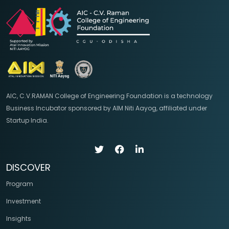
AIC, C.V.RAMAN College of Engineering Foundation is a technology
Business Incubator sponsored by AIM Niti Aayog, affiliated under
Startup India.
DISCOVER
Program
Investment
Insights