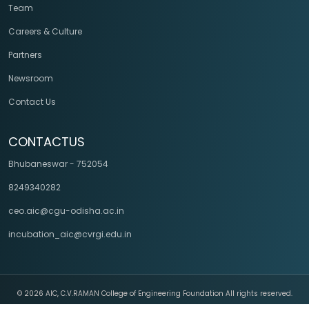
Team
Careers & Culture
Partners
Newsroom
Contact Us
CONTACTUS
Bhubaneswar - 752054
8249340282
ceo.aic@cgu-odisha.ac.in
incubation_aic@cvrgi.edu.in
©
2026 AIC, C.V.RAMAN College of Engineering Foundation All rights reserved.