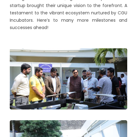
startup brought their unique vision to the forefront. A
testament to the vibrant ecosystem nurtured by CGU
Incubators. Here’s to many more milestones and
successes ahead!