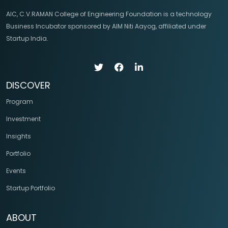
AIC, C.V.RAMAN College of Engineering Foundation is a technology
Business Incubator sponsored by AIM Niti Aayog, affiliated under
Startup India.
DISCOVER
Program
Investment
Insights
Portfolio
Events
Startup Portfolio
ABOUT