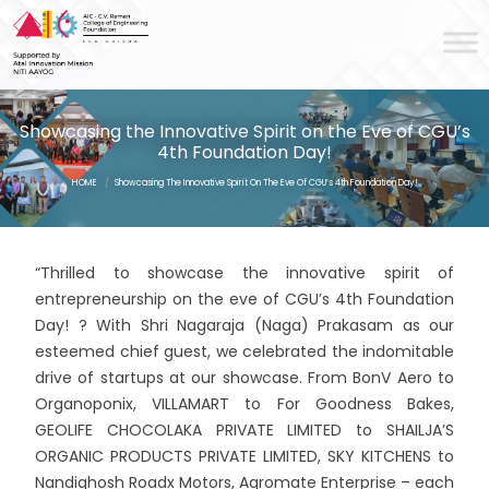
Showcasing the Innovative Spirit on the Eve of CGU’s
4th Foundation Day!
HOME
/
Showcasing The Innovative Spirit On The Eve Of CGU’s 4th Foundation Day!
“Thrilled to showcase the innovative spirit of
entrepreneurship on the eve of CGU’s 4th Foundation
Day! ? With Shri Nagaraja (Naga) Prakasam as our
esteemed chief guest, we celebrated the indomitable
drive of startups at our showcase. From BonV Aero to
Organoponix, VILLAMART to For Goodness Bakes,
GEOLIFE CHOCOLAKA PRIVATE LIMITED to SHAILJA’S
ORGANIC PRODUCTS PRIVATE LIMITED, SKY KITCHENS to
Nandighosh Roadx Motors, Agromate Enterprise – each