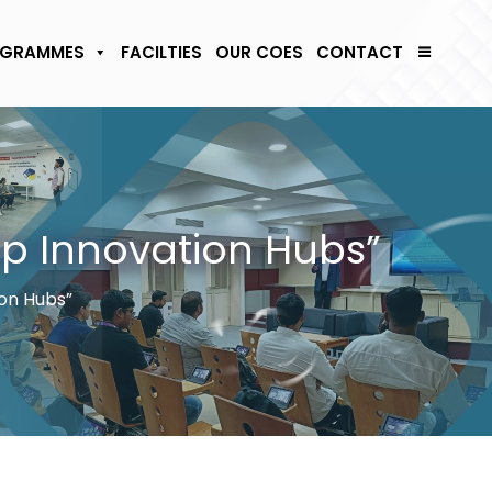
GRAMMES
FACILTIES
OUR COES
CONTACT
op Innovation Hubs”
on Hubs”