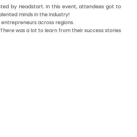
ted by Headstart. In this event, attendees got to
lented minds in the industry!
ng entrepreneurs across regions.
There was a lot to learn from their success stories