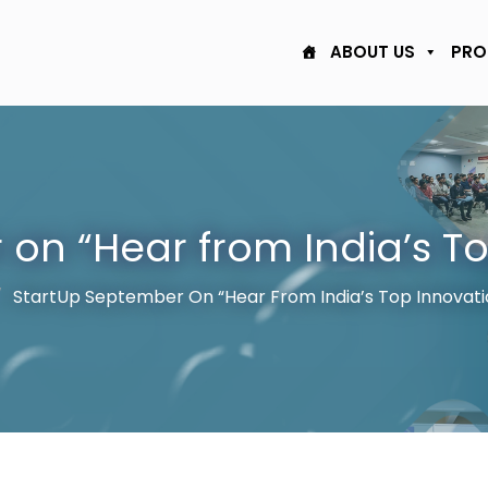
ABOUT US
PRO
on “Hear from India’s T
StartUp September On “Hear From India’s Top Innovati
/