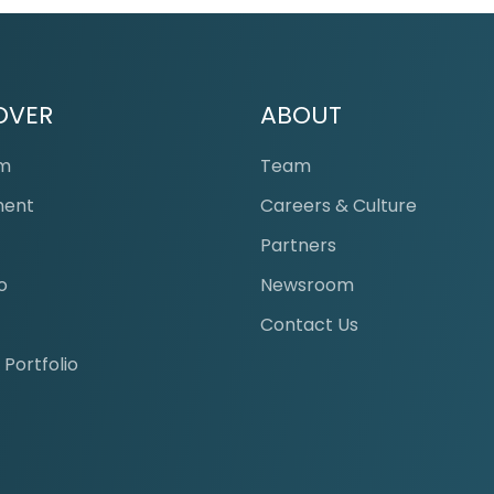
OVER
ABOUT
am
Team
ment
Careers & Culture
s
Partners
o
Newsroom
Contact Us
 Portfolio