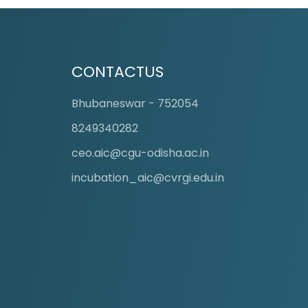
CONTACTUS
Bhubaneswar - 752054
8249340282
ceo.aic@cgu-odisha.ac.in
incubation_aic@cvrgi.edu.in