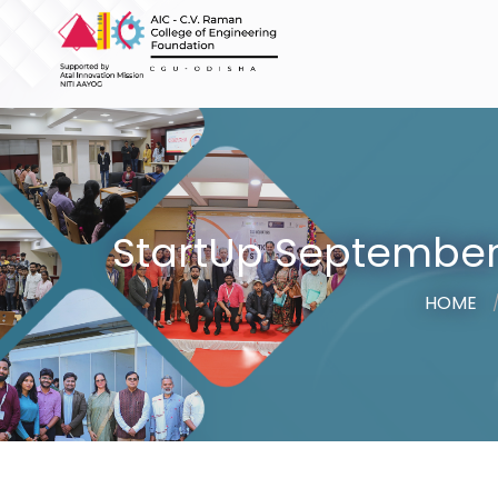
StartUp September 
HOME