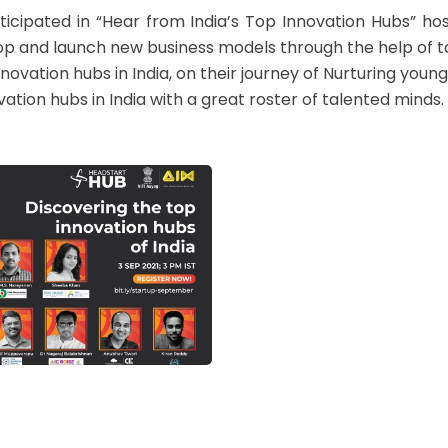
icipated in “Hear from India’s Top Innovation Hubs” hos
p and launch new business models through the help of ta
nnovation hubs in India, on their journey of Nurturing you
ion hubs in India with a great roster of talented minds. 