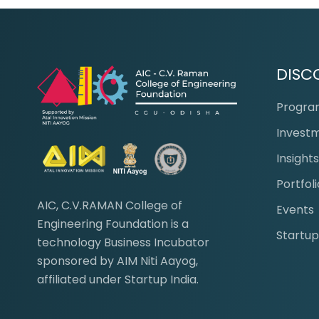
DISC
Progr
Invest
Insight
Portfoli
AIC, C.V.RAMAN College of
Events
Engineering Foundation is a
Startup
technology Business Incubator
sponsored by AIM Niti Aayog,
affiliated under Startup India.