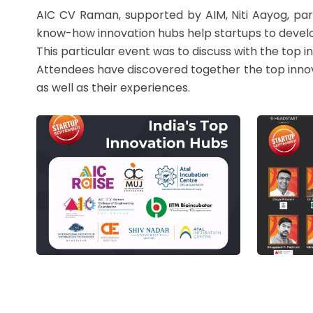
AIC CV Raman, supported by AIM, Niti Aayog, part
know-how innovation hubs help startups to develo
This particular event was to discuss with the top i
Attendees have discovered together the top innovat
as well as their experiences.