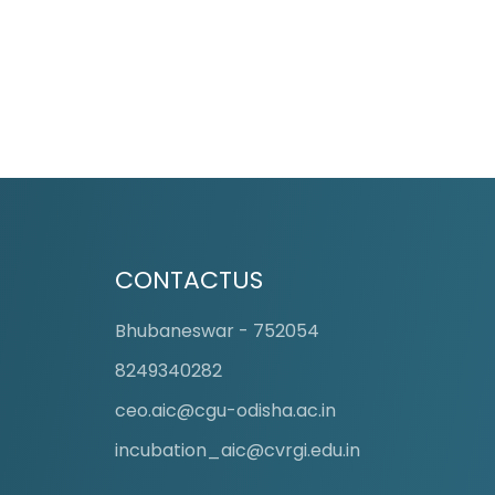
CONTACTUS
Bhubaneswar - 752054
8249340282
ceo.aic@cgu-odisha.ac.in
incubation_aic@cvrgi.edu.in