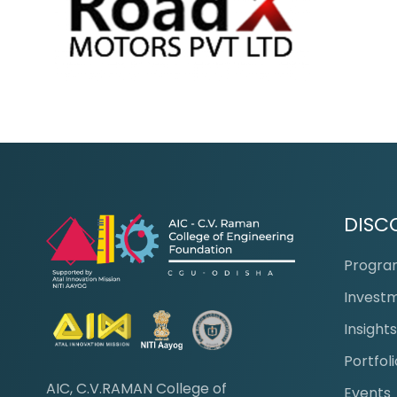
DISC
Progr
Invest
Insight
Portfoli
AIC, C.V.RAMAN College of
Events