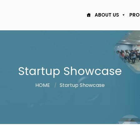
ABOUT US
PRO
Startup Showcase
HOME
Startup Showcase
/