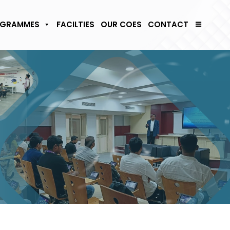
GRAMMES
FACILTIES
OUR COES
CONTACT