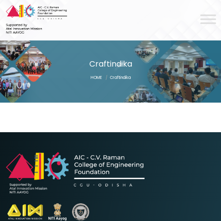
Craftindika
HOME
/
Craftindika