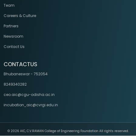
Team
Careers & Culture
Partners
Newsroom
Contact Us
CONTACTUS
Bhubaneswar - 752054
8249340282
ceo.aic@cgu-odisha.ac.in
incubation_aic@cvrgi.edu.in
©
2026 AIC, C.V.RAMAN College of Engineering Foundation All rights reserved.