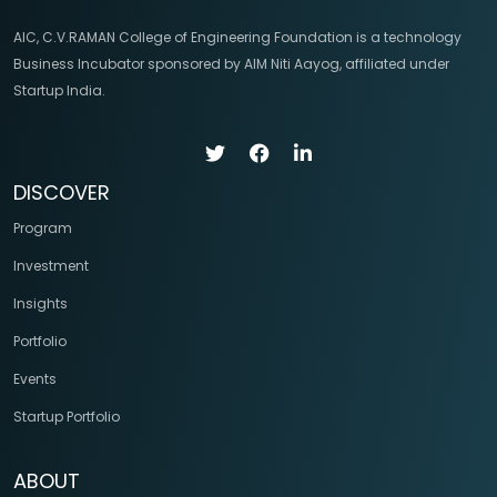
AIC, C.V.RAMAN College of Engineering Foundation is a technology
Business Incubator sponsored by AIM Niti Aayog, affiliated under
Startup India.
DISCOVER
Program
Investment
Insights
Portfolio
Events
Startup Portfolio
ABOUT